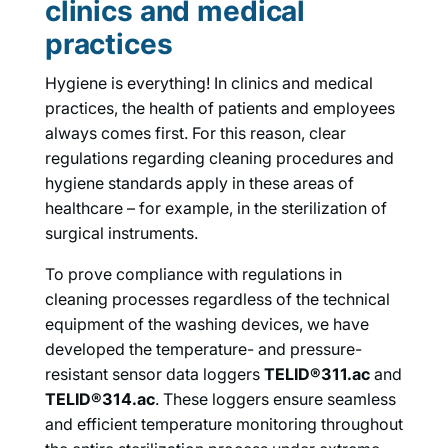
clinics and medical
practices
Hygiene is everything! In clinics and medical
practices, the health of patients and employees
always comes first. For this reason, clear
regulations regarding cleaning procedures and
hygiene standards apply in these areas of
healthcare – for example, in the sterilization of
surgical instruments.
To prove compliance with regulations in
cleaning processes regardless of the technical
equipment of the washing devices, we have
developed the temperature- and pressure-
resistant sensor data loggers
TELID®311.ac
and
TELID®314.ac
. These loggers ensure seamless
and efficient temperature monitoring throughout