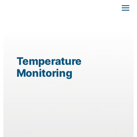
Temperature
Monitoring