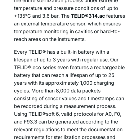
the entire sterilization process under extreme
temperature and pressure conditions of up to
+135°C and 3.6 bar. The
TELID®314.ac
features
an external temperature sensor, which ensures
temperature monitoring in cavities or hard-to-
reach areas on the instruments.
Every TELID® has a built-in battery with a
lifespan of up to 3 years with regular use. Our
TELID®.eco series even features a rechargeable
battery that can reach a lifespan of up to 25
years with its approximately 1,000 charging
cycles. More than 8,000 data packets
consisting of sensor values and timestamps can
be recorded during a measurement process.
Using TELID®soft 6, valid protocols for A0, F0,
and F93.3 can be generated according to the
relevant regulations to meet the documentation
requirements for sterilization processes and