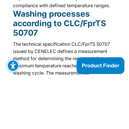
compliance with defined temperature ranges.
Washing processes
according to CLC/FprTS
50707
The technical specification CLC/FprTS 50707
issued by CENELEC defines a measurement
method for determining the representative
Product Finder
maximum temperature reached during a
washing cycle. The measurement of
temperature profiles during the washing
process and the technical specification
CLC/FprTS 50707 place special requirements
on the temperature data logger, which our
TELID®311
fulfills.
Storage and transport of