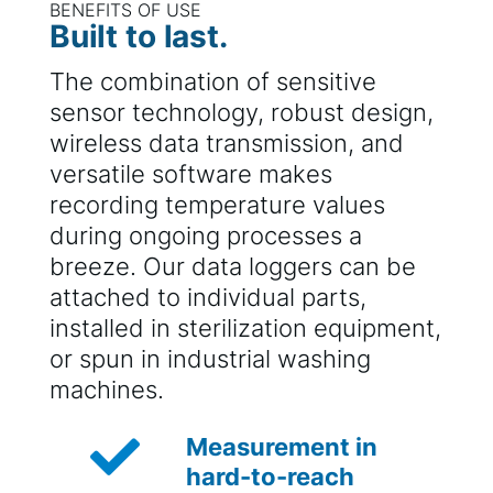
BENEFITS OF USE
Built to last.
The combination of sensitive
sensor technology, robust design,
wireless data transmission, and
versatile software makes
recording temperature values
during ongoing processes a
breeze. Our data loggers can be
attached to individual parts,
installed in sterilization equipment,
or spun in industrial washing
machines.

Measurement in
hard-to-reach