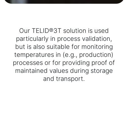
Our TELID®3T solution is used
particularly in process validation,
but is also suitable for monitoring
temperatures in (e.g., production)
processes or for providing proof of
maintained values during storage
and transport.