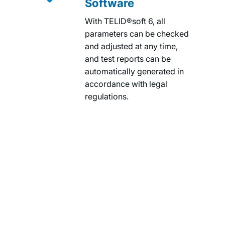
Software
With TELID®soft 6, all
parameters can be checked
and adjusted at any time,
and test reports can be
automatically generated in
accordance with legal
regulations.