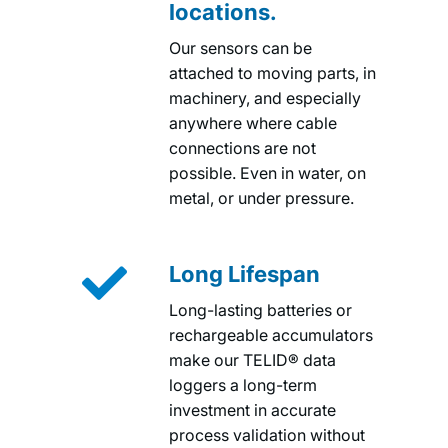
locations.
Our sensors can be
attached to moving parts, in
machinery, and especially
anywhere where cable
connections are not
possible. Even in water, on
metal, or under pressure.

Long Lifespan
Long-lasting batteries or
rechargeable accumulators
make our TELID® data
loggers a long-term
investment in accurate
process validation without