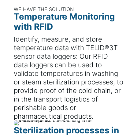
WE HAVE THE SOLUTION
Temperature Monitoring
with RFID
Identify, measure, and store
temperature data with TELID®3T
sensor data loggers: Our RFID
data loggers can be used to
validate temperatures in washing
or steam sterilization processes, to
provide proof of the cold chain, or
in the transport logistics of
perishable goods or
pharmaceutical products.
Sterilization processes in