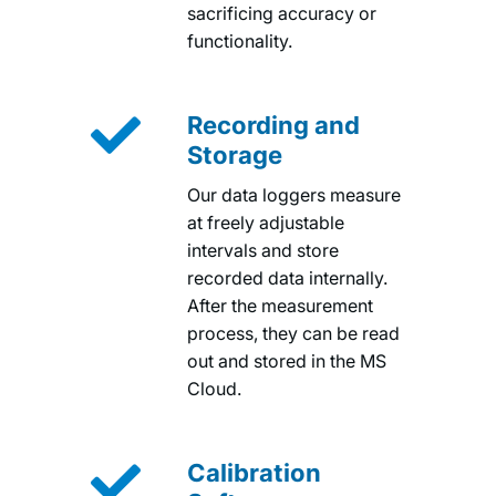
sacrificing accuracy or
functionality.

Recording and
Storage
Our data loggers measure
at freely adjustable
intervals and store
recorded data internally.
After the measurement
process, they can be read
out and stored in the MS
Cloud.

Calibration