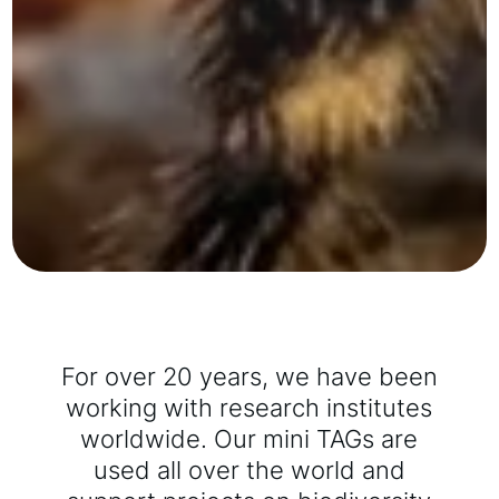
For over 20 years, we have been
working with research institutes
worldwide. Our mini TAGs are
used all over the world and