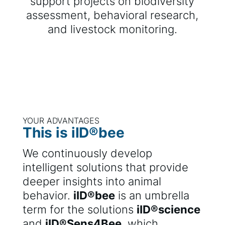
support projects on biodiversity
assessment, behavioral research,
and livestock monitoring.
YOUR ADVANTAGES
This is iID®bee
We continuously develop
intelligent solutions that provide
deeper insights into animal
behavior.
iID®bee
is an umbrella
term for the solutions
iID®science
and
iID®Sens4Bee
, which,