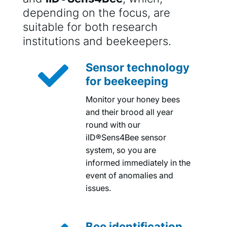
depending on the focus, are
suitable for both research
institutions and beekeepers.

Sensor technology
for beekeeping
Monitor your honey bees
and their brood all year
round with our
iID®Sens4Bee sensor
system, so you are
informed immediately in the
event of anomalies and
issues.
Bee identification