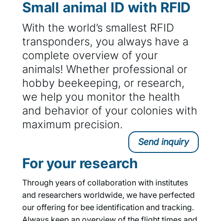
Small animal ID with RFID
With the world’s smallest RFID
transponders, you always have a
complete overview of your
animals! Whether professional or
hobby beekeeping, or research,
we help you monitor the health
and behavior of your colonies with
maximum precision.
Send inquiry
For your research
Through years of collaboration with institutes
and researchers worldwide, we have perfected
our offering for bee identification and tracking.
Always keep an overview of the flight times and