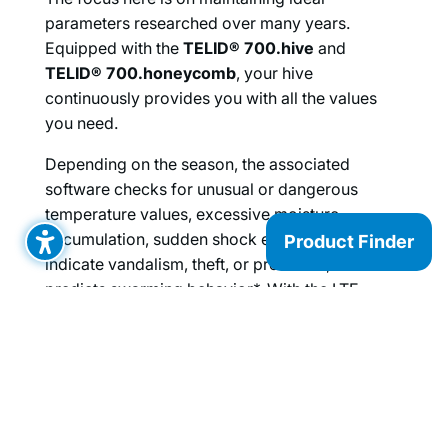
parameters researched over many years.
Equipped with the
TELID® 700.hive
and
TELID® 700.honeycomb
, your hive
continuously provides you with all the values
you need.
Depending on the season, the associated
software checks for unusual or dangerous
temperature values, excessive moisture
accumulation, sudden shock events that may
Product Finder
indicate vandalism, theft, or predators, or
predicts swarming behavior*. With the LTE
gateway installed on site, you have all data
available at any time while on the go, in the
office, or from home, and can act quickly if
issues arise.
Under normal use, the replaceable batteries last