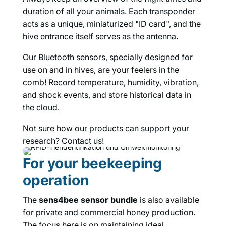
duration of all your animals. Each transponder
acts as a unique, miniaturized "ID card", and the
hive entrance itself serves as the antenna.
Our Bluetooth sensors, specially designed for
use on and in hives, are your feelers in the
comb! Record temperature, humidity, vibration,
and shock events, and store historical data in
the cloud.
Not sure how our products can support your
research? Contact us!
For your beekeeping
operation
The
sens4bee sensor bundle
is also available
for private and commercial honey production.
The focus here is on maintaining ideal