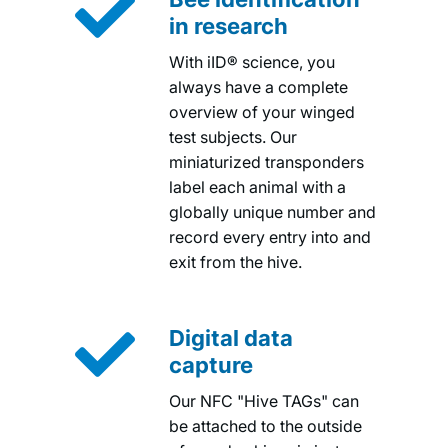

in research
With iID® science, you
always have a complete
overview of your winged
test subjects. Our
miniaturized transponders
label each animal with a
globally unique number and
record every entry into and
exit from the hive.

Digital data
capture
Our NFC "Hive TAGs" can
be attached to the outside