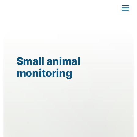
Small animal
monitoring