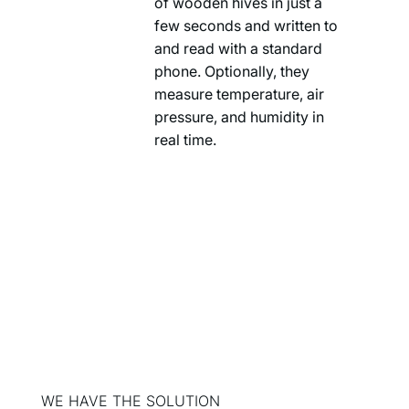
of wooden hives in just a
few seconds and written to
and read with a standard
phone. Optionally, they
measure temperature, air
pressure, and humidity in
real time.
WE HAVE THE SOLUTION