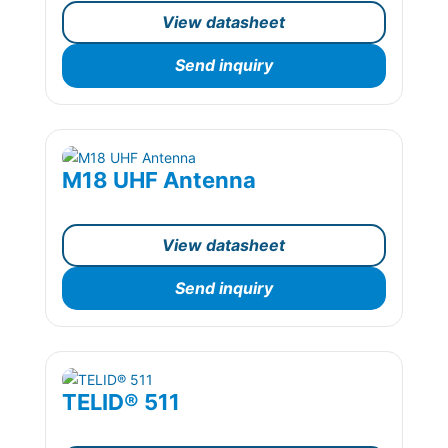
View datasheet
Send inquiry
M18 UHF Antenna
View datasheet
Send inquiry
TELID® 511