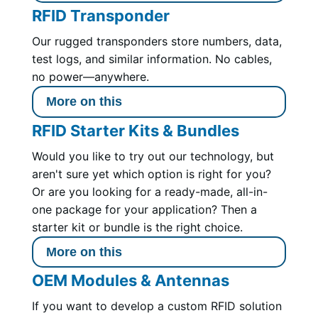
RFID Transponder
Our rugged transponders store numbers, data,
test logs, and similar information. No cables,
no power—anywhere.
More on this
RFID Starter Kits & Bundles
Would you like to try out our technology, but
aren't sure yet which option is right for you?
Or are you looking for a ready-made, all-in-
one package for your application? Then a
starter kit or bundle is the right choice.
More on this
OEM Modules & Antennas
If you want to develop a custom RFID solution