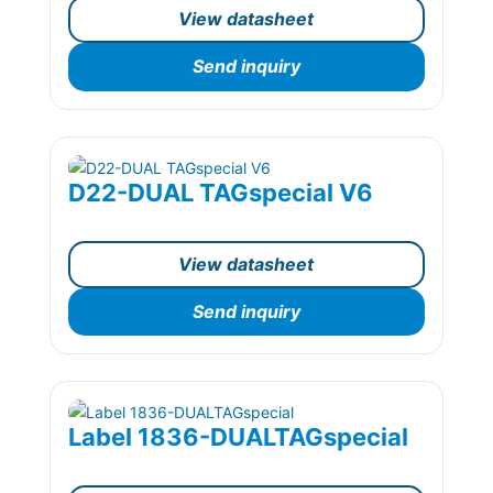
View datasheet
Send inquiry
D22-DUAL TAGspecial V6
View datasheet
Send inquiry
Label 1836-DUALTAGspecial