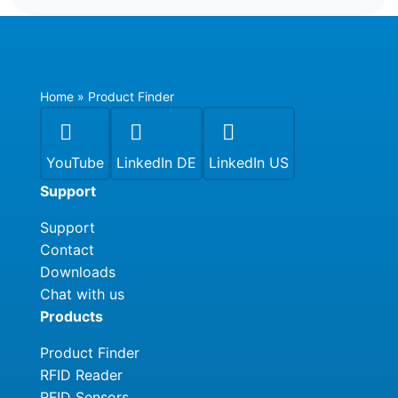
Home
»
Product Finder



YouTube
LinkedIn DE
LinkedIn US
Support
Support
Contact
Downloads
Chat with us
Products
Product Finder
RFID Reader
RFID Sensors