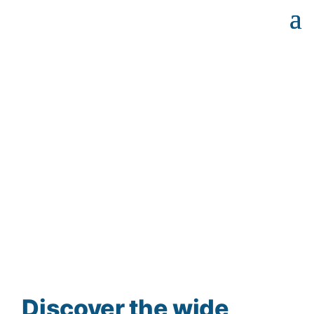
Discover the wide