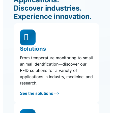
Discover industries.
Experience innovation.

Solutions
From temperature monitoring to small
animal identification—discover our
RFID solutions for a variety of
applications in industry, medicine, and
research.
See the solutions -->