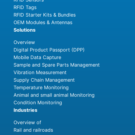
RFID Tags
RFID Starter Kits & Bundles
OEM Modules & Antennas
Solutions
Overview
Digital Product Passport (DPP)
Mobile Data Capture
Sample and Spare Parts Management
Vibration Measurement
Supply Chain Management
Temperature Monitoring
Animal and small animal Monitoring
Condition Monitoring
Industries
Overview of
Rail and railroads