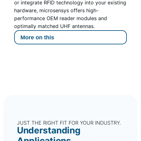
or integrate RFID technology into your existing
hardware, microsensys offers high-
performance OEM reader modules and
optimally matched UHF antennas.
More on this
JUST THE RIGHT FIT FOR YOUR INDUSTRY.
Understanding
Applications.