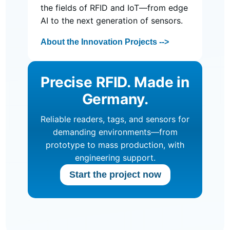
the fields of RFID and IoT—from edge
AI to the next generation of sensors.
About the Innovation Projects -->
Precise RFID. Made in
Germany.
Reliable readers, tags, and sensors for
demanding environments—from
prototype to mass production, with
engineering support.
Start the project now