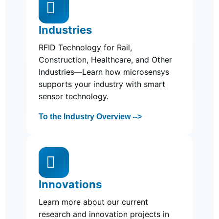

Industries
RFID Technology for Rail,
Construction, Healthcare, and Other
Industries—Learn how microsensys
supports your industry with smart
sensor technology.
To the Industry Overview -->

Innovations
Learn more about our current
research and innovation projects in