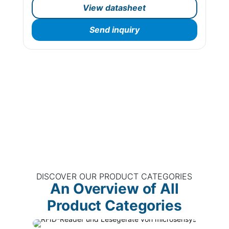
View datasheet
Send inquiry
DISCOVER OUR PRODUCT CATEGORIES
An Overview of All
Product Categories