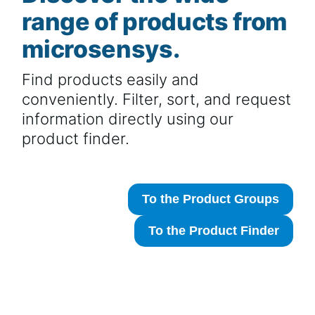
range of products from
microsensys.
Find products easily and
conveniently. Filter, sort, and request
information directly using our
product finder.
To the Product Groups
To the Product Finder