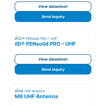
View datasheet
Send inquiry
iID® PENsolid PRO – UHF
View datasheet
Send inquiry
M8 UHF Antenna