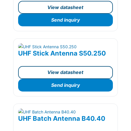
View datasheet
Send inquiry
UHF Stick Antenna S50.250
View datasheet
Send inquiry
UHF Batch Antenna B40.40