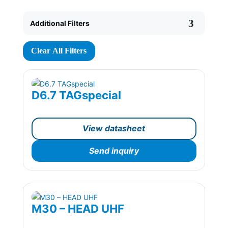
Additional Filters
Clear All Filters
D6.7 TAGspecial
View datasheet
Send inquiry
M30 – HEAD UHF