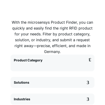
With the microsensys Product Finder, you can
quickly and easily find the right RFID product
for your needs. Filter by product category,
solution, or industry, and submit a request
right away—precise, efficient, and made in
Germany.
Product Category
Solutions
Industries