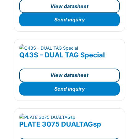
View datasheet
Send inquiry
Q43S – DUAL TAG Special
View datasheet
Send inquiry
PLATE 3075 DUALTAGsp