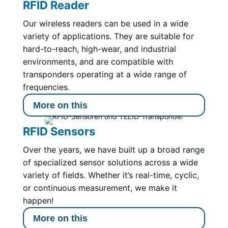
RFID Reader
Our wireless readers can be used in a wide
variety of applications. They are suitable for
hard-to-reach, high-wear, and industrial
environments, and are compatible with
transponders operating at a wide range of
frequencies.
More on this
RFID Sensors
Over the years, we have built up a broad range
of specialized sensor solutions across a wide
variety of fields. Whether it’s real-time, cyclic,
or continuous measurement, we make it
happen!
More on this